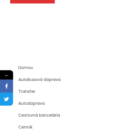
Domov
←
Autobusová doprava
Transfer
Autodoprava
Cestovná kancelária
Cenník