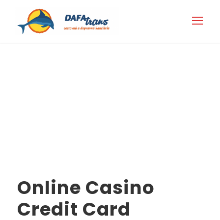
Category
marketbosworthbrewery.co.uk
Online Casino
Credit Card