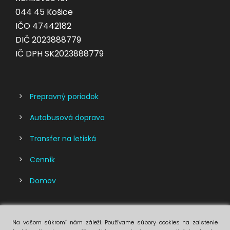
044 45 Košice
IČO 47442182
DIČ 2023888779
IČ DPH SK2023888779
Prepravný poriadok
Autobusová doprava
Transfer na letiská
Cenník
Domov
Na vašom súkromí nám záleží. Používame súbory cookies na zaistenie