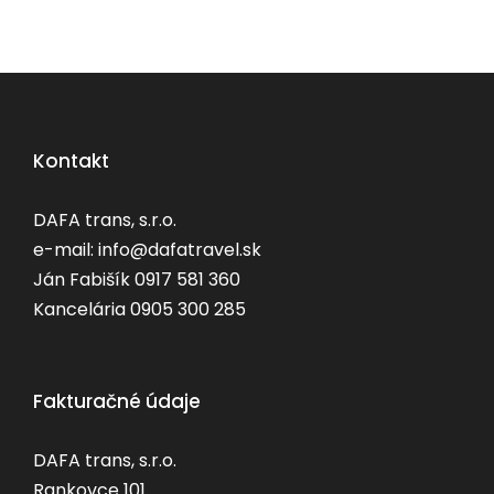
Kontakt
DAFA trans, s.r.o.
e-mail: info@dafatravel.sk
Ján Fabišík 0917 581 360
Kancelária 0905 300 285
Fakturačné údaje
DAFA trans, s.r.o.
Rankovce 101