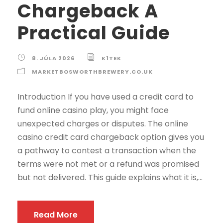
Chargeback A
Practical Guide
8. JÚLA 2026
K1TEK
MARKETBOSWORTHBREWERY.CO.UK
Introduction If you have used a credit card to
fund online casino play, you might face
unexpected charges or disputes. The online
casino credit card chargeback option gives you
a pathway to contest a transaction when the
terms were not met or a refund was promised
but not delivered. This guide explains what it is,...
Read More