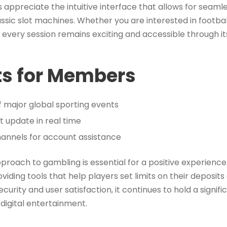
s appreciate the intuitive interface that allows for seam
assic slot machines. Whether you are interested in footbal
every session remains exciting and accessible through its
ts for Members
 major global sporting events
 update in real time
annels for account assistance
proach to gambling is essential for a positive experien
iding tools that help players set limits on their deposit
curity and user satisfaction, it continues to hold a signific
digital entertainment.