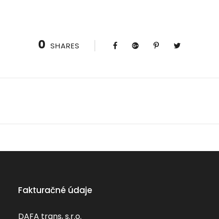
0
SHARES
Fakturačné údaje
DAFA trans, s.r.o.