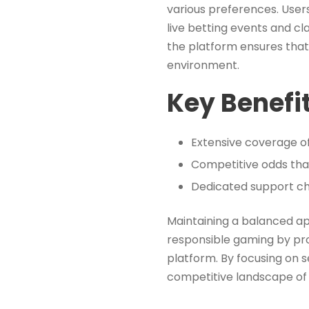
various preferences. User
live betting events and cl
the platform ensures that 
environment.
Key Benefi
Extensive coverage of
Competitive odds that
Dedicated support ch
Maintaining a balanced ap
responsible gaming by prov
platform. By focusing on se
competitive landscape of 