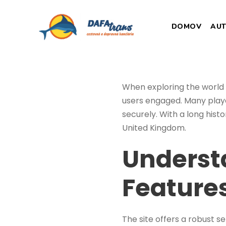
DOMOV
AU
When exploring the world o
users engaged. Many playe
securely. With a long hist
United Kingdom.
Underst
Feature
The site offers a robust 