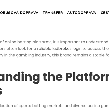
TOBUSOVÁ DOPRAVA
TRANSFER
AUTODOPRAVA
CES
f online betting platforms, it is important to understand
rs often look for a reliable
ladbrokes login
to access the
ory in the gambling industry, this brand remains a staple f
anding the Platfo
s
selection of sports betting markets and diverse casino ga