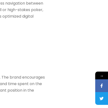
less navigation between
l or high-stakes poker,
 optimized digital
→
ce. The brand encourages
s and time spent on the
ant position in the