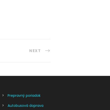
NEXT
Prepravný poriadok
Autobusová doprava