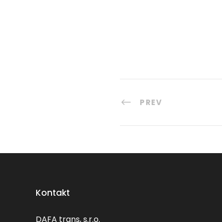
PREV
Kontakt
DAFA trans, s.r.o.