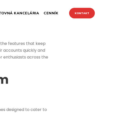
TOVNÁ KANCELÁRIA
CENNÍK
KONTAKT
 the features that keep
ir accounts quickly and
or enthusiasts across the
rm
mes designed to cater to