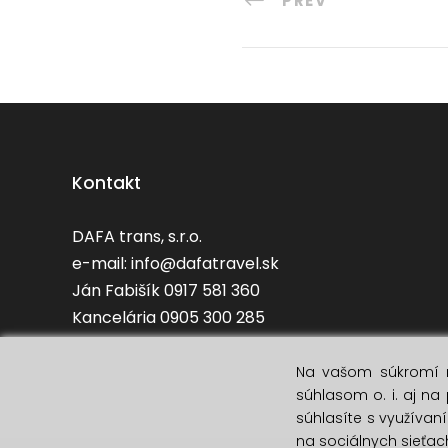
PREV
Kontakt
DAFA trans, s.r.o.
e-mail: info@dafatravel.sk
Ján Fabišík 0917 581 360
Kancelária 0905 300 285
Na vašom súkromí n
súhlasom o. i. aj na
súhlasíte s využíva
na sociálnych sieťac