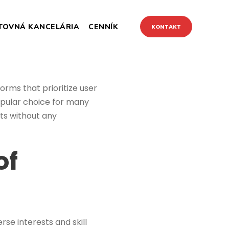
TOVNÁ KANCELÁRIA
CENNÍK
KONTAKT
orms that prioritize user
opular choice for many
ets without any
of
se interests and skill