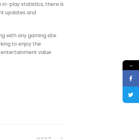
n-play statistics, there is
ent updates and
ng with any gaming site.
oking to enjoy the
e entertainment value
→