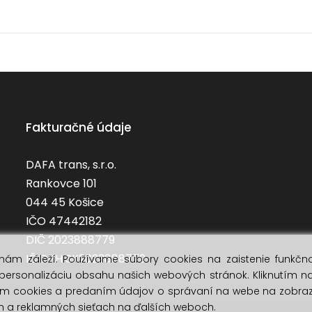
Fakturačné údaje
DAFA trans, s.r.o.
Rankovce 101
044 45 Košice
IČO 47442182
DIČ 2023888779
IČ DPH SK2023888779
ám záleží. Používame súbory cookies na zaistenie funkčn
 personalizáciu obsahu našich webových stránok. Kliknutím n
ním cookies a predaním údajov o správaní na webe na zobraze
h a reklamných sieťach na ďalších weboch.