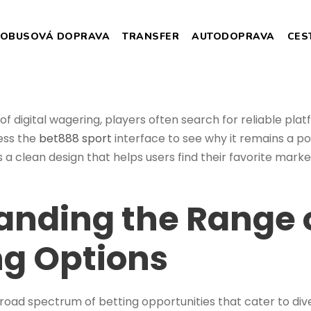
TOBUSOVÁ DOPRAVA
TRANSFER
AUTODOPRAVA
CES
f digital wagering, players often search for reliable platf
cess the
bet888 sport
interface to see why it remains a p
rs a clean design that helps users find their favorite mark
anding the Range 
g Options
oad spectrum of betting opportunities that cater to diver