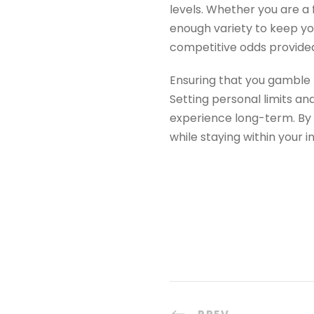
levels. Whether you are a f
enough variety to keep yo
competitive odds provided
Ensuring that you gamble r
Setting personal limits an
experience long-term. By 
while staying within your i