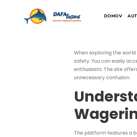
DOMOV
AU
When exploring the world o
safety. You can easily ac
enthusiasts. The site offe
unnecessary confusion.
Underst
Wagerin
The platform features a br