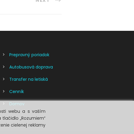
NEXT
Prepravný poriadok
Autobusová doprava
Transfer na letiská
Cenník
Domov
osti webu a s vaším
a tlačidlo „Rozumiem“
nie cielenej reklamy