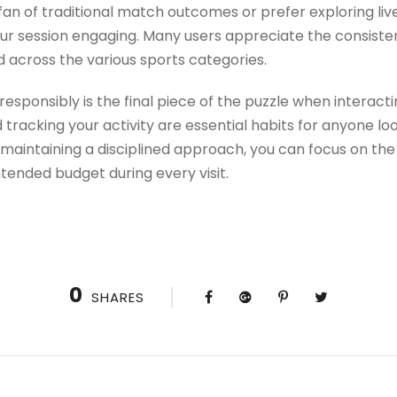
an of traditional match outcomes or prefer exploring live i
ur session engaging. Many users appreciate the consist
 across the various sports categories.
esponsibly is the final piece of the puzzle when interacti
d tracking your activity are essential habits for anyone lo
maintaining a disciplined approach, you can focus on th
ntended budget during every visit.
0
SHARES