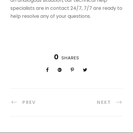
an analogous situation, our technical help
specialists are in contact 24/7, 7/7 are ready to
help resolve any of your questions.
0
SHARES
PREV
NEXT