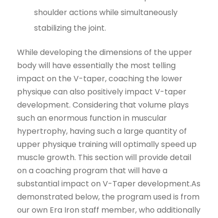
shoulder actions while simultaneously
stabilizing the joint.
While developing the dimensions of the upper
body will have essentially the most telling
impact on the V-taper, coaching the lower
physique can also positively impact V-taper
development. Considering that volume plays
such an enormous function in muscular
hypertrophy, having such a large quantity of
upper physique training will optimally speed up
muscle growth. This section will provide detail
on a coaching program that will have a
substantial impact on V-Taper development.As
demonstrated below, the program used is from
our own Era Iron staff member, who additionally