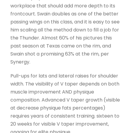
workplace that should add more depth to its
frontcourt. Swain doubles as one of the better
passing wings on this class, and it is easy to see
him scaling all the method down to fill a job for
the Thunder. Almost 60% of his pictures this
past season at Texas came on the rim, and
Swain shot a promising 63% at the rim, per
Synergy.
Pull-ups for lats and lateral raises for shoulder
width. The visibility of V taper depends on both
muscle improvement AND physique
composition. Advanced V taper growth (visible
at decrease physique fats percentages)
requires years of consistent training. sixteen to
20 weeks for visible V taper improvement,
ongoing for elite physique.