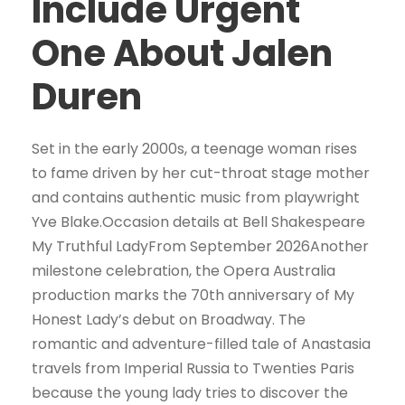
Include Urgent
One About Jalen
Duren
Set in the early 2000s, a teenage woman rises
to fame driven by her cut-throat stage mother
and contains authentic music from playwright
Yve Blake.Occasion details at Bell Shakespeare
My Truthful LadyFrom September 2026Another
milestone celebration, the Opera Australia
production marks the 70th anniversary of My
Honest Lady’s debut on Broadway. The
romantic and adventure-filled tale of Anastasia
travels from Imperial Russia to Twenties Paris
because the young lady tries to discover the