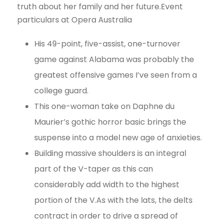
truth about her family and her future.Event
particulars at Opera Australia
His 49-point, five-assist, one-turnover
game against Alabama was probably the
greatest offensive games I’ve seen from a
college guard.
This one-woman take on Daphne du
Maurier’s gothic horror basic brings the
suspense into a model new age of anxieties.
Building massive shoulders is an integral
part of the V-taper as this can
considerably add width to the highest
portion of the V.As with the lats, the delts
contract in order to drive a spread of