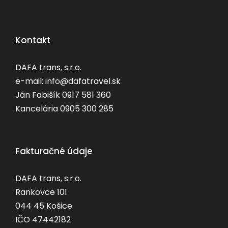
Kontakt
DAFA trans, s.r.o.
e-mail: info@dafatravel.sk
Ján Fabišík 0917 581 360
Kancelária 0905 300 285
Fakturačné údaje
DAFA trans, s.r.o.
Rankovce 101
044 45 Košice
IČO 47442182