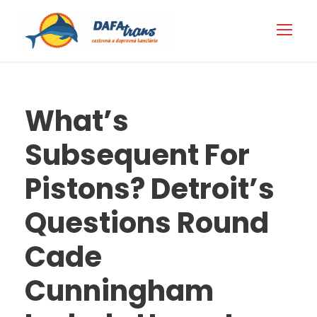
What’s
Subsequent For
Pistons? Detroit’s
Questions Round
Cade
Cunningham