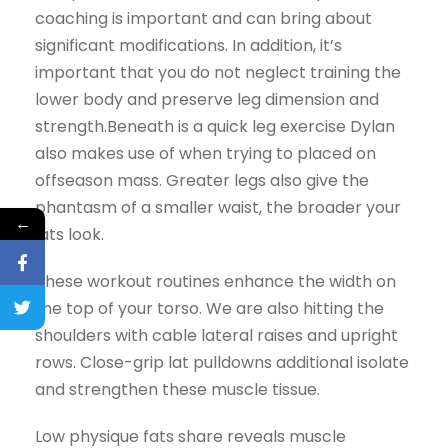
coaching is important and can bring about
significant modifications. In addition, it’s
important that you do not neglect training the
lower body and preserve leg dimension and
strength.Beneath is a quick leg exercise Dylan
also makes use of when trying to placed on
offseason mass. Greater legs also give the
phantasm of a smaller waist, the broader your
←
lats look.
These workout routines enhance the width on
the top of your torso. We are also hitting the
shoulders with cable lateral raises and upright
rows. Close-grip lat pulldowns additional isolate
and strengthen these muscle tissue.
Low physique fats share reveals muscle