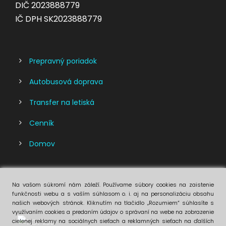
DIČ 2023888779
IČ DPH SK2023888779
Prepravný poriadok
Autobusová doprava
Transfer na letiská
Cenník
Domov
Na vašom súkromí nám záleží. Používame súbory cookies na zaistenie
funkčnosti webu a s vaším súhlasom o. i. aj na personalizáciu obsahu
našich webových stránok. Kliknutím na tlačidlo „Rozumiem“ súhlasíte s
využívaním cookies a predaním údajov o správaní na webe na zobrazenie
cielenej reklamy na sociálnych sieťach a reklamných sieťach na ďalších