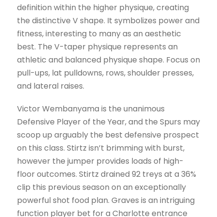
definition within the higher physique, creating
the distinctive V shape. It symbolizes power and
fitness, interesting to many as an aesthetic
best. The V-taper physique represents an
athletic and balanced physique shape. Focus on
pull-ups, lat pulldowns, rows, shoulder presses,
and lateral raises.
Victor Wembanyama is the unanimous
Defensive Player of the Year, and the Spurs may
scoop up arguably the best defensive prospect
on this class. Stirtz isn’t brimming with burst,
however the jumper provides loads of high-
floor outcomes. Stirtz drained 92 treys at a 36%
clip this previous season on an exceptionally
powerful shot food plan. Graves is an intriguing
function player bet for a Charlotte entrance