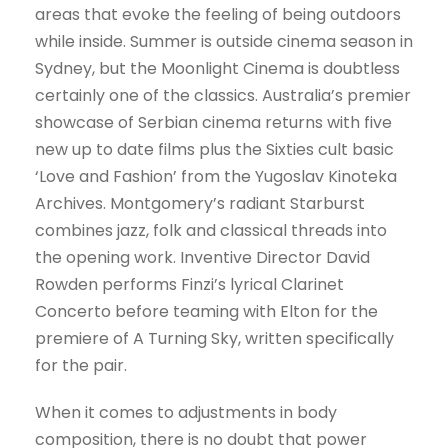
areas that evoke the feeling of being outdoors
while inside. Summer is outside cinema season in
Sydney, but the Moonlight Cinema is doubtless
certainly one of the classics. Australia’s premier
showcase of Serbian cinema returns with five
new up to date films plus the Sixties cult basic
‘Love and Fashion’ from the Yugoslav Kinoteka
Archives. Montgomery’s radiant Starburst
combines jazz, folk and classical threads into
the opening work. Inventive Director David
Rowden performs Finzi’s lyrical Clarinet
Concerto before teaming with Elton for the
premiere of A Turning Sky, written specifically
for the pair.
When it comes to adjustments in body
composition, there is no doubt that power