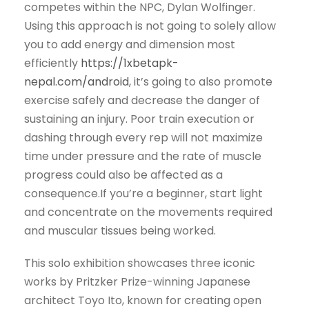
competes within the NPC, Dylan Wolfinger.
Using this approach is not going to solely allow
you to add energy and dimension most
efficiently
https://1xbetapk-
nepal.com/android
, it’s going to also promote
exercise safely and decrease the danger of
sustaining an injury. Poor train execution or
dashing through every rep will not maximize
time under pressure and the rate of muscle
progress could also be affected as a
consequence.If you’re a beginner, start light
and concentrate on the movements required
and muscular tissues being worked.
This solo exhibition showcases three iconic
works by Pritzker Prize-winning Japanese
architect Toyo Ito, known for creating open