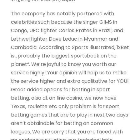
The company has notably partnered with
celebrities such because the singer GIMS in
Congo, UFC fighter Carlos Prates in Brazil, and
Lethwei fighter Dave Leduc in Myanmar and
Cambodia. According to Sports Illustrated, 1xBet
is „probably the biggest sportsbook on the
planet“. We’re joyful to know you worth our
service highly! Your opinion will help us to make
the service higher and extra qualitative for YOU!
Great added options for betting in sport
betting, also at on line casino, we now have
Texas, roulette etc only problem is for sport
betting games that are to play in next two days
aren’t obtainable for betting on common
leagues. We are sorry that you are faced with